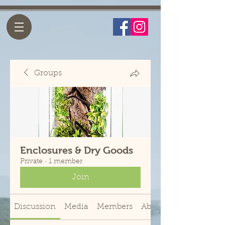
Groups
Enclosures & Dry Goods
Private
·
1 member
Join
Discussion
Media
Members
About