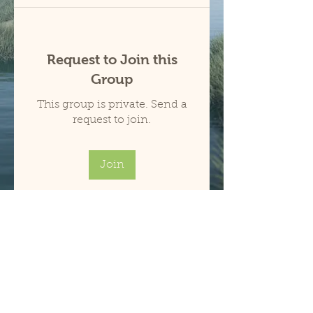
Request to Join this
Group
This group is private. Send a
request to join.
Join
About
Welcome to the group! You can
connect with other members,
ge
...
Read more